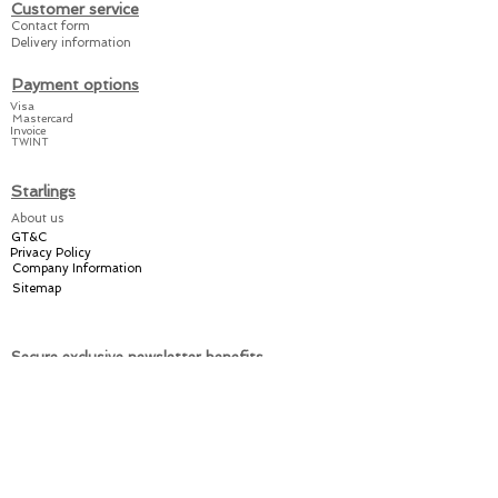
and the booties can be
Customer service
closed quickly and
Contact form
Delivery information
easily.
Payment options
Our suits are
Visa
Mastercard
manufactured from A to Z
Invoice
TWINT
in Switzerland.
Starlings
Share the joy amongst
About us
your friends and relatives
GT&C
or keep it for yourself
–
Privacy Policy
with a practical Starlings!
Company Information
Sitemap
Secure exclusive newsletter benefits
Welcome discount
Individual offers
Exclusive promotions
Register now for the Starlings newsletter here: