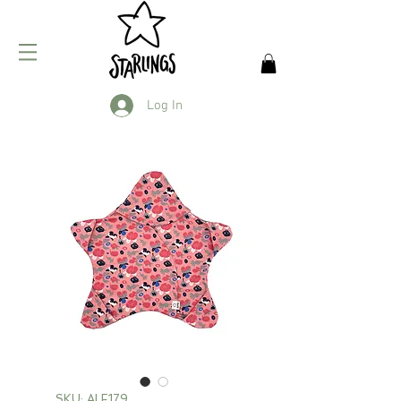
Log In
SKU: ALF179