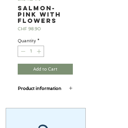
Salmon-
pink with
flowers
Price
CHF 98.90
Quantity
*
Add to Cart
Product information
The Starlings® suits
are cuddly soft, the
alpine fleece combines
sweat and fleece fabric.
The fleece fabric