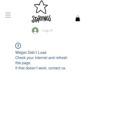
Log In
Widget Didn’t Load
Check your internet and refresh
this page.
If that doesn’t work, contact us.