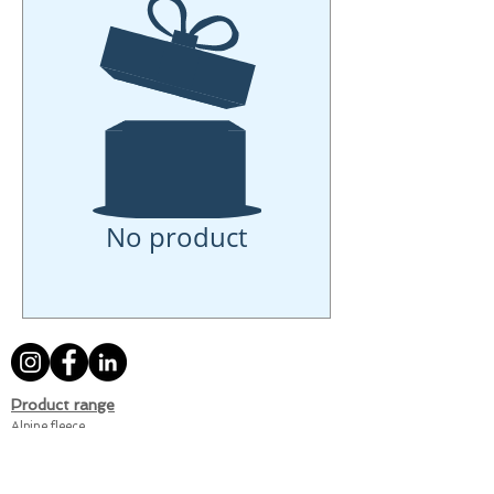
No product
Product range
Alpine fleece
Terry
Muslin
Summer-weight sweat