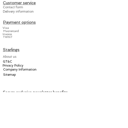
and the booties can be
Customer service
closed quickly and
Contact form
Delivery information
easily.
Payment options
Our suits are
Visa
Mastercard
manufactured from A to Z
Invoice
TWINT
in Switzerland.
Starlings
Share the joy amongst
About us
your friends and relatives
GT&C
or keep it for yourself
–
Privacy Policy
with a practical Starlings!
Company Information
Sitemap
Secure exclusive newsletter benefits
Welcome discount
Individual offers
Exclusive promotions
Register now for the Starlings newsletter here: