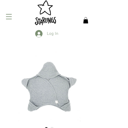
Log In