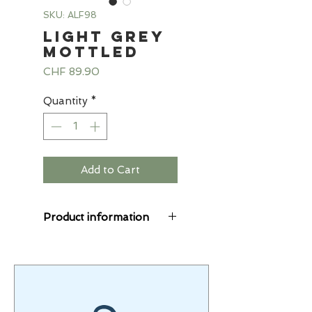
SKU: ALF98
Light grey
mottled
Price
CHF 89.90
Quantity
*
Add to Cart
Product information
The Starlings® suits
are cuddly soft, the
alpine fleece combines
sweat and fleece fabric.
The fleece fabric