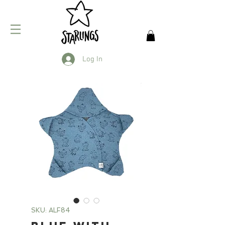
Log In
SKU: ALF84