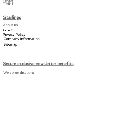
Invoice
TWINT
in Switzerland.
Starlings
Share the joy amongst
About us
your friends and relatives
GT&C
or keep it for yourself
–
Privacy Policy
with a practical Starlings!
Company Information
Sitemap
Secure exclusive newsletter benefits
Welcome discount
Individual offers
Exclusive promotions
Register now for the Starlings newsletter here: