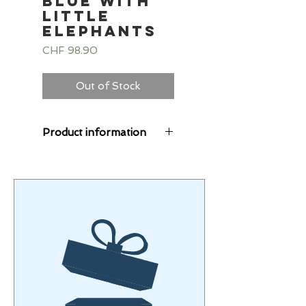
Blue with
little
elephants
Price
CHF 98.90
Out of Stock
Product information
The Starlings® suits
are cuddly soft, the
alpine fleece combines
sweat and fleece fabric.
The fleece fabric
provides pleasant
warmth.
The alpine fleece
Starlings consists of
40% cotton, 56%